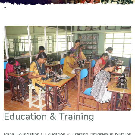
Education & Training
Rana Foundation’s Education & Training program is built on