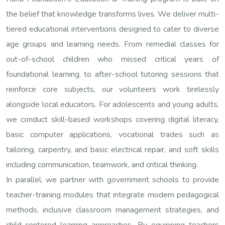
the belief that knowledge transforms lives. We deliver multi-
tiered educational interventions designed to cater to diverse
age groups and learning needs. From remedial classes for
out-of-school children who missed critical years of
foundational learning, to after-school tutoring sessions that
reinforce core subjects, our volunteers work tirelessly
alongside local educators. For adolescents and young adults,
we conduct skill-based workshops covering digital literacy,
basic computer applications, vocational trades such as
tailoring, carpentry, and basic electrical repair, and soft skills
including communication, teamwork, and critical thinking.
In parallel, we partner with government schools to provide
teacher-training modules that integrate modern pedagogical
methods, inclusive classroom management strategies, and
child-centered learning approaches. By equipping teachers