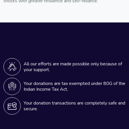
shocks with greater resilience and self-reliance.
All our efforts are made possible only because of
your support.
Your donations are tax exempted under 80G of the
Indian Income Tax Act.
Your donation transactions are completely safe and
secure.