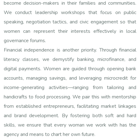
become decision-makers in their families and communities.
We conduct leadership workshops that focus on public
speaking, negotiation tactics, and civic engagement so that
women can represent their interests effectively in local
governance forums.
Financial independence is another priority. Through financial
literacy classes, we demystify banking, microfinance, and
digital payments. Women are guided through opening bank
accounts, managing savings, and leveraging microcredit for
income-generating activities—ranging from tailoring and
handicrafts to food processing. We pair this with mentorship
from established entrepreneurs, facilitating market linkages
and brand development. By fostering both soft and hard
skills, we ensure that every woman we work with has the
agency and means to chart her own future.