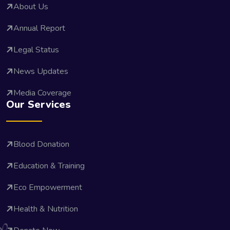
About Us
Annual Report
Legal Status
News Updates
Media Coverage
Our Services
Blood Donation
Education & Training
Eco Empowerment
Health & Nutrition