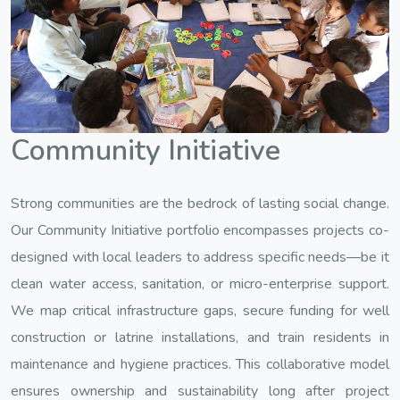
Community Initiative
Strong communities are the bedrock of lasting social change.
Our Community Initiative portfolio encompasses projects co-
designed with local leaders to address specific needs—be it
clean water access, sanitation, or micro-enterprise support.
We map critical infrastructure gaps, secure funding for well
construction or latrine installations, and train residents in
maintenance and hygiene practices. This collaborative model
ensures ownership and sustainability long after project