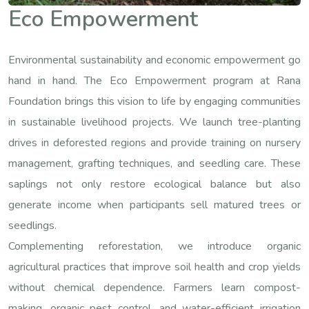
Eco Empowerment
Environmental sustainability and economic empowerment go
hand in hand. The Eco Empowerment program at Rana
Foundation brings this vision to life by engaging communities
in sustainable livelihood projects. We launch tree-planting
drives in deforested regions and provide training on nursery
management, grafting techniques, and seedling care. These
saplings not only restore ecological balance but also
generate income when participants sell matured trees or
seedlings.
Complementing reforestation, we introduce organic
agricultural practices that improve soil health and crop yields
without chemical dependence. Farmers learn compost-
making, organic pest control, and water-efficient irrigation