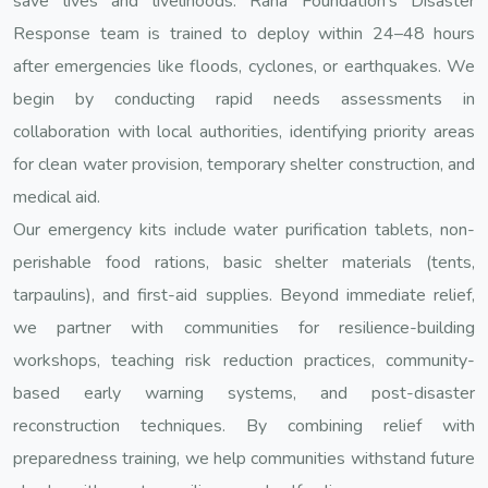
save lives and livelihoods. Rana Foundation’s Disaster
Response team is trained to deploy within 24–48 hours
after emergencies like floods, cyclones, or earthquakes. We
begin by conducting rapid needs assessments in
collaboration with local authorities, identifying priority areas
for clean water provision, temporary shelter construction, and
medical aid.
Our emergency kits include water purification tablets, non-
perishable food rations, basic shelter materials (tents,
tarpaulins), and first-aid supplies. Beyond immediate relief,
we partner with communities for resilience-building
workshops, teaching risk reduction practices, community-
based early warning systems, and post-disaster
reconstruction techniques. By combining relief with
preparedness training, we help communities withstand future