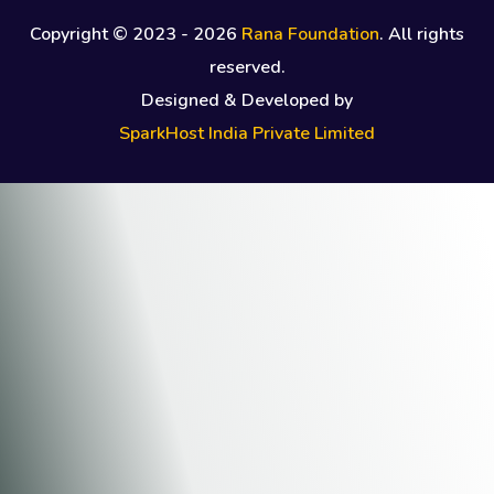
Copyright © 2023 -
2026
Rana Foundation
. All rights
reserved.
Designed & Developed by
SparkHost India Private Limited