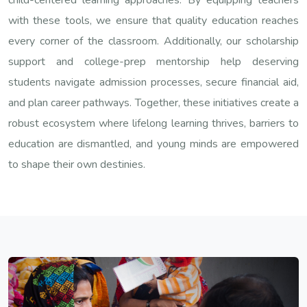
with these tools, we ensure that quality education reaches
every corner of the classroom. Additionally, our scholarship
support and college-prep mentorship help deserving
students navigate admission processes, secure financial aid,
and plan career pathways. Together, these initiatives create a
robust ecosystem where lifelong learning thrives, barriers to
education are dismantled, and young minds are empowered
to shape their own destinies.