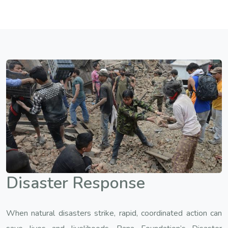
Disaster Response
When natural disasters strike, rapid, coordinated action can