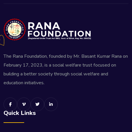
The Rana Foundation, founded by Mr. Basant Kumar Rana on
February 17, 2023, is a social welfare trust focused on
building a better society through social welfare and
education initiatives.
Quick Links