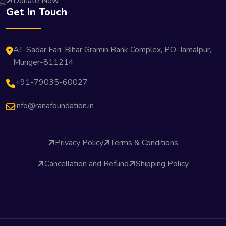
Donate Now
Get In Touch
AT-Sadar Fari, Bihar Gramin Bank Complex, PO-Jamalpur,
Munger-811214
+91-79035-60027
info@ranafoundation.in
Privacy Policy
Terms & Conditions
Cancellation and Refund
Shipping Policy