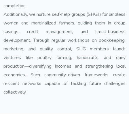
completion.
Additionally, we nurture self-help groups (SHGs) for landless
women and marginalized farmers, guiding them in group
savings, credit management, and small-business
development. Through regular workshops on bookkeeping,
marketing, and quality control, SHG members launch
ventures like poultry farming, handicrafts, and dairy
production—diversifying incomes and strengthening local
economies. Such community-driven frameworks create
resilient networks capable of tackling future challenges
collectively.