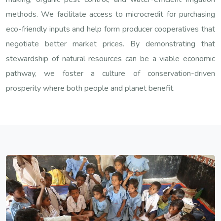
methods. We facilitate access to microcredit for purchasing
eco-friendly inputs and help form producer cooperatives that
negotiate better market prices. By demonstrating that
stewardship of natural resources can be a viable economic
pathway, we foster a culture of conservation-driven
prosperity where both people and planet benefit.