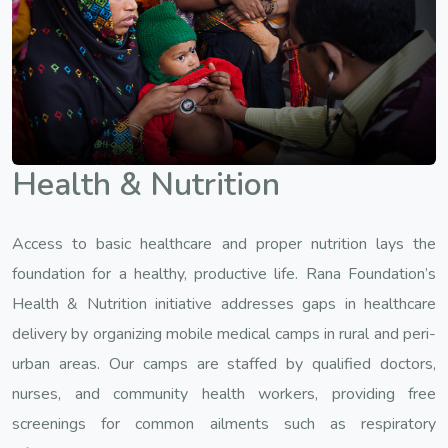
Health & Nutrition
Access to basic healthcare and proper nutrition lays the
foundation for a healthy, productive life. Rana Foundation’s
Health & Nutrition initiative addresses gaps in healthcare
delivery by organizing mobile medical camps in rural and peri-
urban areas. Our camps are staffed by qualified doctors,
nurses, and community health workers, providing free
screenings for common ailments such as respiratory