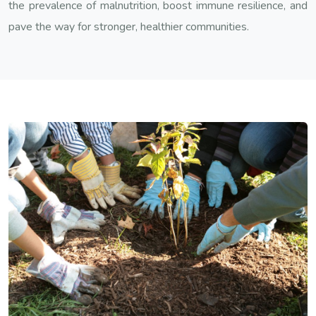
the prevalence of malnutrition, boost immune resilience, and
pave the way for stronger, healthier communities.