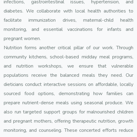
infections, gastrointestinal issues, hypertension, and
diabetes. We collaborate with local health authorities to
facilitate immunization drives, maternal-child health
monitoring, and essential vaccinations for infants and
pregnant women.
Nutrition forms another critical pillar of our work. Through
community kitchens, school-based midday meal programs,
and nutrition workshops, we ensure that vulnerable
populations receive the balanced meals they need. Our
dieticians conduct interactive sessions on affordable, locally
sourced food options, demonstrating how families can
prepare nutrient-dense meals using seasonal produce. We
also run targeted support groups for malnourished children
and pregnant mothers, offering therapeutic nutrition, growth
monitoring, and counseling. These concerted efforts reduce