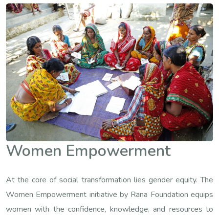
Women Empowerment
At the core of social transformation lies gender equity. The
Women Empowerment initiative by Rana Foundation equips
women with the confidence, knowledge, and resources to