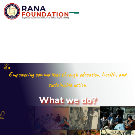
Empowering communities through education, health, and
sustainable action.
W
h
a
t
w
e
d
o
?